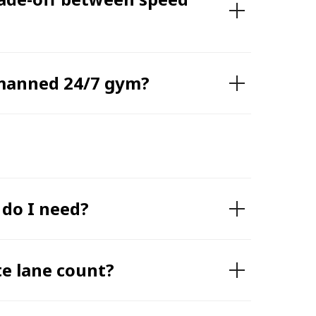
nmanned 24/7 gym?
 do I need?
te lane count?