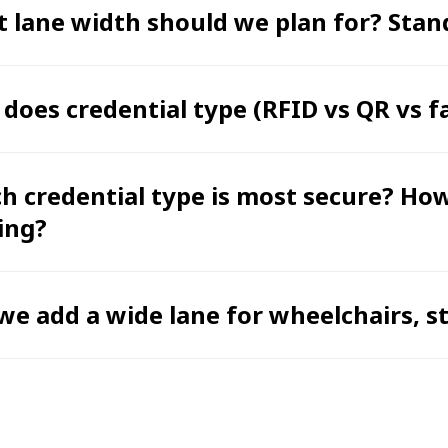
 lane width should we plan for? Stand
does credential type (RFID vs QR vs f
h credential type is most secure? Ho
ing?
we add a wide lane for wheelchairs, str