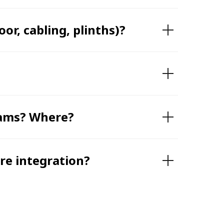
or, cabling, plinths)?
teams? Where?
e integration?