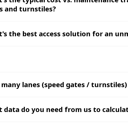
s and turnstiles?
's the best access solution for an u
many lanes (speed gates / turnstiles)
 data do you need from us to calcula