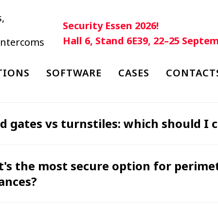
,
Security Essen 2026!
Hall 6, Stand 6E39, 22–25 Septe
 intercoms
TIONS
SOFTWARE
CASES
CONTACT
d gates vs turnstiles: which should I 
's the most secure option for perim
ances?