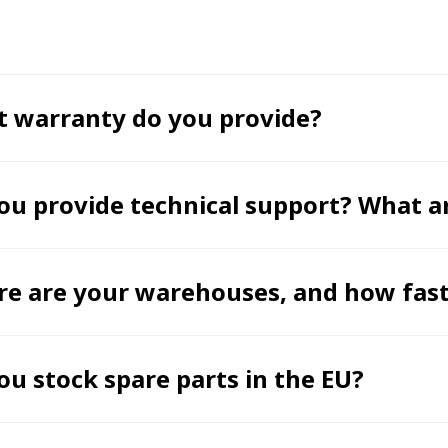
 warranty do you provide?
ou provide technical support? What a
e are your warehouses, and how fast 
ou stock spare parts in the EU?