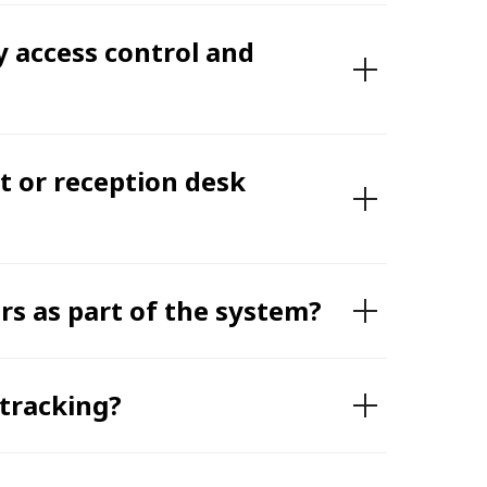
y access control and
 or reception desk
rs as part of the system?
 tracking?