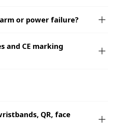
larm or power failure?
es and CE marking
wristbands, QR, face