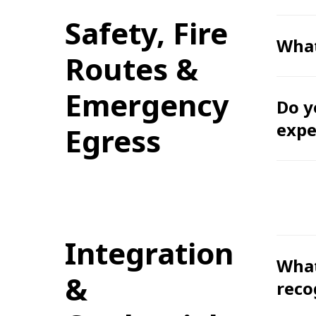
Safety, Fire
What
Routes &
Emergency
Do y
expe
Egress
Integration
What
&
reco