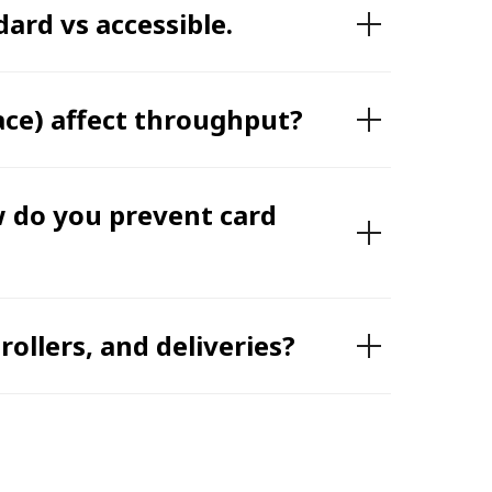
ard vs accessible.
ace) affect throughput?
w do you prevent card
ollers, and deliveries?