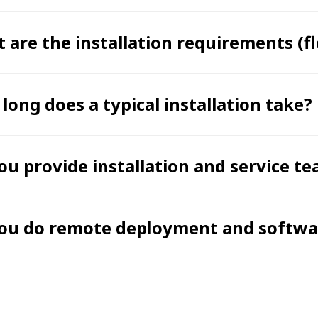
 are the installation requirements (flo
long does a typical installation take?
ou provide installation and service 
ou do remote deployment and softwar