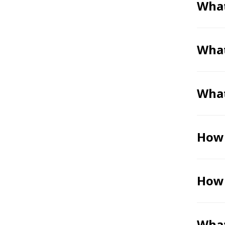
What
What
What
How 
How 
What