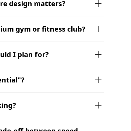
ere design matters?
mium gym or fitness club?
ld I plan for?
ntial"?
king?
rade-off between speed