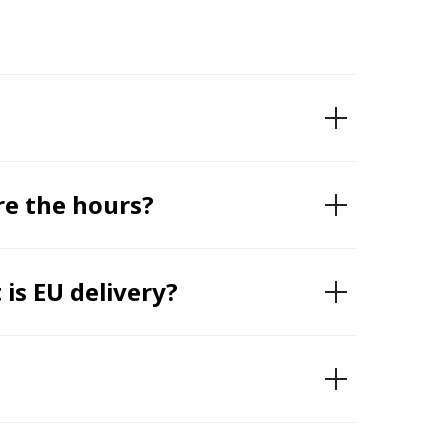
re the hours?
is EU delivery?