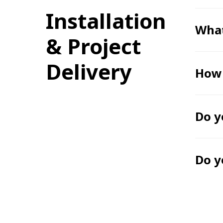
Installation
What
& Project
Delivery
How 
Do y
Do y