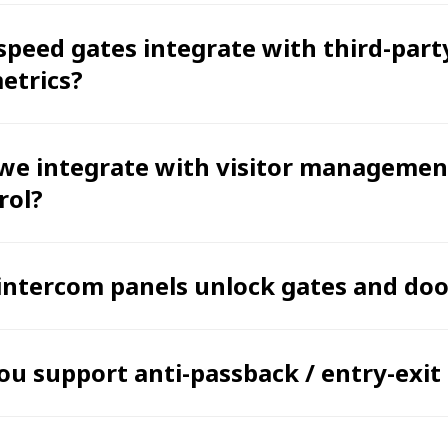
speed gates integrate with third-part
etrics?
we integrate with visitor management
rol?
intercom panels unlock gates and doo
ou support anti-passback / entry-exit