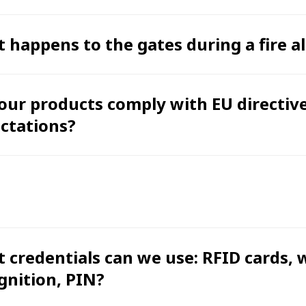
 happens to the gates during a fire a
our products comply with EU directiv
ctations?
 credentials can we use: RFID cards, 
gnition, PIN?