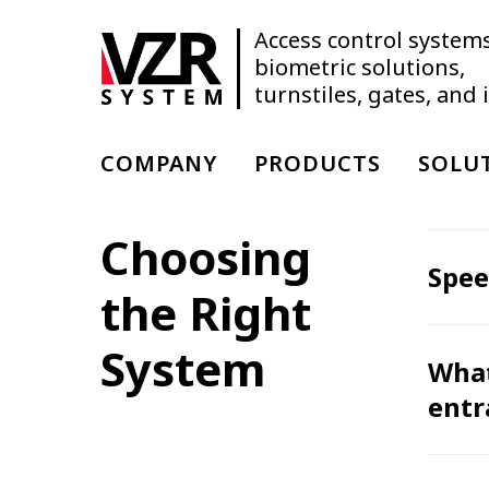
Access control systems
biometric solutions,
turnstiles, gates, and
COMPANY
PRODUCTS
SOLU
Choosing
Spee
the Right
System
What
entr