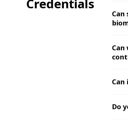
Credentials
Can 
biom
Can 
cont
Can 
Do y