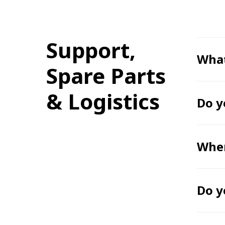
Support,
What
Spare Parts
& Logistics
Do y
Wher
Do y