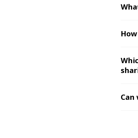
What
How 
Whic
shar
Can 