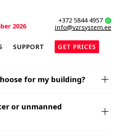
+372 5844 4957
mber 2026
info@vzrsystem.ee
S
SUPPORT
GET PRICES
choose for my building?
eter or unmanned