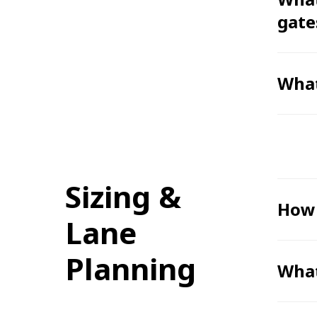
gate
What
Sizing &
How 
Lane
Planning
What