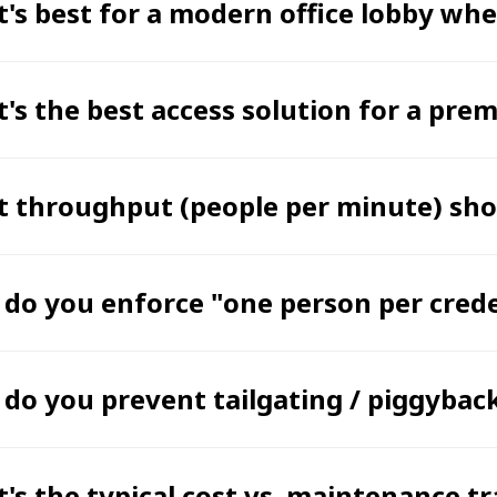
's best for a modern office lobby wh
's the best access solution for a pre
 throughput (people per minute) shou
do you enforce "one person per crede
do you prevent tailgating / piggybac
's the typical cost vs. maintenance t