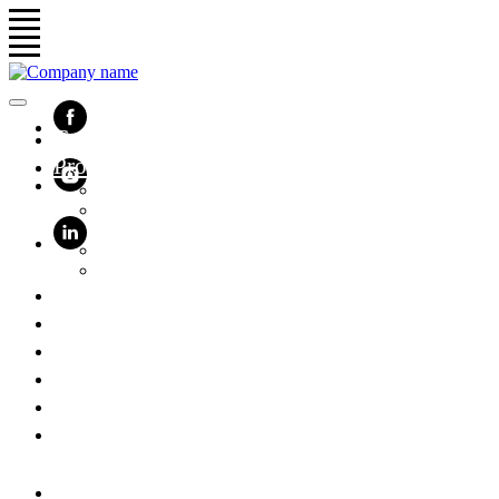
Company
Products
Turnstiles and swing gates
Smart access control
Protein machines
Surge protection devices
HPL furniture
Solutions
Software
Cases
Contacts
Support
Get prices