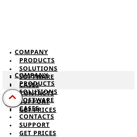
COMPANY
PRODUCTS
SOLUTIONS
COMPANY
SOFTWARE
PRODUCTS
CASES
SOLUTIONS
CONTACTS
SOFTWARE
SUPPORT
CASES
GET PRICES
CONTACTS
SUPPORT
GET PRICES