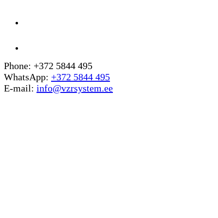
Phone: +372 5844 495
WhatsApp:
+372 5844 495
E-mail:
info@vzrsystem.ee