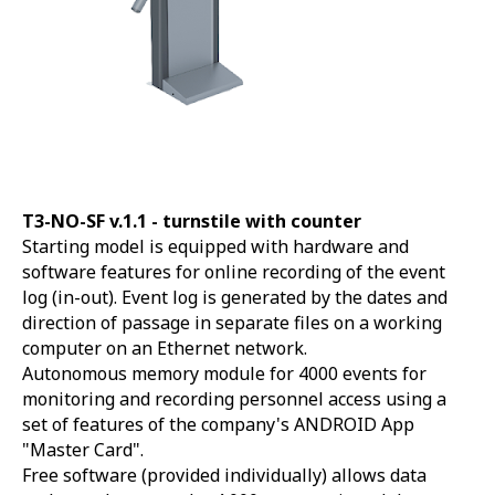
T3-NO-SF v.1.1 -
turnstile with counter
Starting model is equipped with hardware and
software features for online recording of the event
log (in-out). Event log is generated by the dates and
direction of passage in separate files on a working
computer on an Ethernet network.
Autonomous memory module for 4000 events for
monitoring and recording personnel access using a
set of features of the company's ANDROID App
"Master Card".
Free software (provided individually) allows data