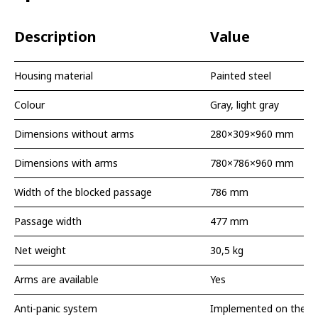
Description
Value
Housing material
Painted steel
Colour
Gray, light gray
Dimensions without arms
280×309×960 mm
Dimensions with arms
780×786×960 mm
Width of the blocked passage
786 mm
Passage width
477 mm
Net weight
30,5 kg
Arms are available
Yes
Anti-panic system
Implemented on the a