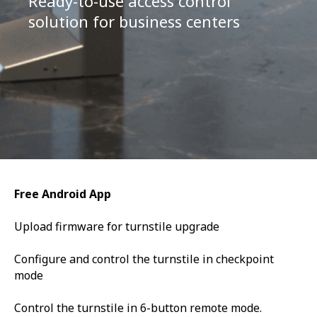
Ready-to-use access control
solution for business centers
Free Android App
Upload firmware for turnstile upgrade
Configure and control the turnstile in checkpoint
mode
Control the turnstile in 6-button remote mode.