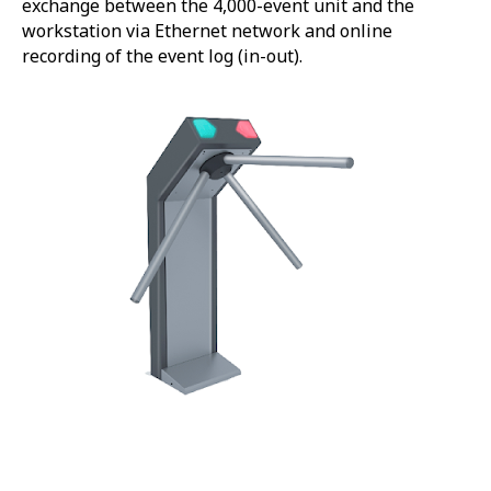
exchange between the 4,000-event unit and the
workstation via Ethernet network and online
recording of the event log (in-out).