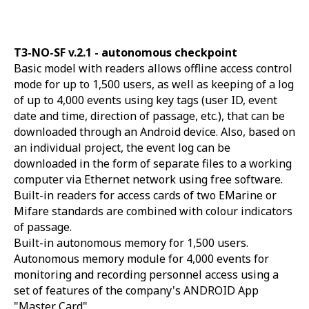
T3-NO-SF v.2.1 -
autonomous checkpoint
Basic model with readers allows offline access control
mode for up to 1,500 users, as well as keeping of a log
of up to 4,000 events using key tags (user ID, event
date and time, direction of passage, etc.), that can be
downloaded through an Android device. Also, based on
an individual project, the event log can be
downloaded in the form of separate files to a working
computer via Ethernet network using free software.
Built-in readers for access cards of two EMarine or
Mifare standards are combined with colour indicators
of passage.
Built-in autonomous memory for 1,500 users.
Autonomous memory module for 4,000 events for
monitoring and recording personnel access using a
set of features of the company's ANDROID App
"Master Card".