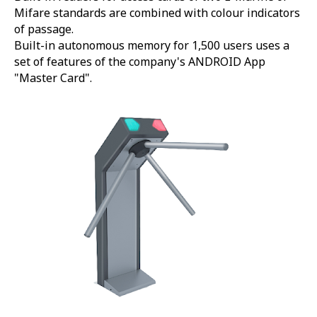
Mifare standards are combined with colour indicators
of passage.
Built-in autonomous memory for 1,500 users uses a
set of features of the company's ANDROID App
"Master Card".