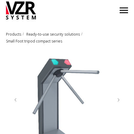
Products
Ready-to-use security solutions
/
/
Small Foot tripod compact series