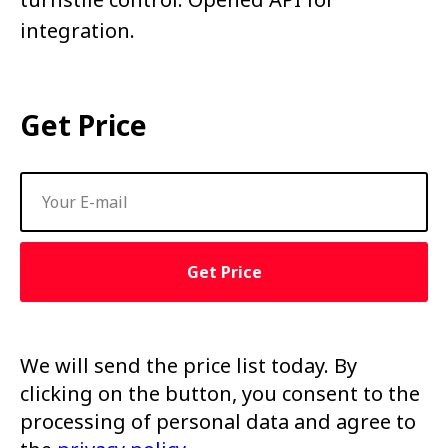
integration.
Get Price
Get Price
We will send the price list today. By
clicking on the button, you consent to the
processing of personal data and agree to