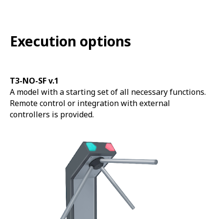
Execution options
T3-NO-SF v.1
A model with a starting set of all necessary functions.
Remote control or integration with external
controllers is provided.