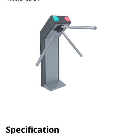
Specification