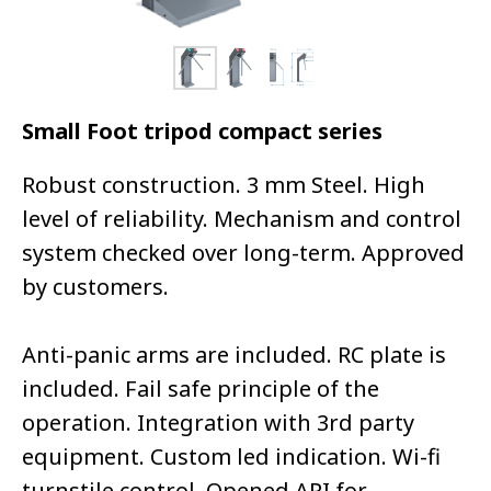
Small Foot tripod compact series
Robust construction. 3 mm Steel. High
level of reliability. Mechanism and control
system checked over long-term. Approved
by customers.
Anti-panic arms are included. RC plate is
included. Fail safe principle of the
operation. Integration with 3rd party
equipment. Custom led indication. Wi-fi
turnstile control. Opened API for