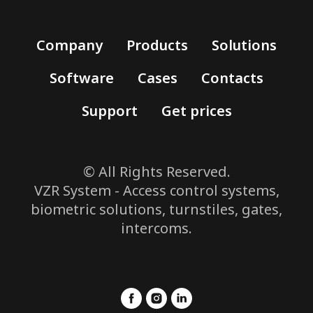
Company
Products
Solutions
Software
Cases
Contacts
Support
Get prices
© All Rights Reserved.
VZR System - Access control systems,
biometric solutions, turnstiles, gates,
intercoms.