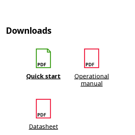
Downloads
Quick start
Operational
manual
Datasheet