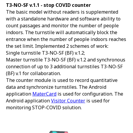
T3-NO-SF v.1.1 -
stop COVID counter
The basic model without readers is supplemented
with a standalone hardware and software ability to
count passages and monitor the number of people
indoors. The turnstile will automatically block the
entrance when the number of people indoors reaches
the set limit. Implemented 2 schemes of work:
Single turnstile T3-NO-SF (BF) v.1.2;
Master turnstile T3-NO-SF (BF) v.1.2 and synchronous
connection of up to 3 additional turnstiles T3-NO-SF
(BF) v.1 for collaboration.
The counter module is used to record quantitative
data and synchronize turnstiles. The Android
application
MaterCard
is used for configuration. The
Android application
Visitor Counter
is used for
monitoring STOP-COVID solution.