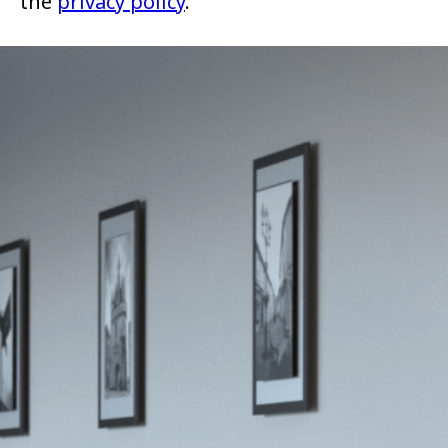
the
privacy policy
.