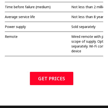
Time before failure (medium)
Not less than 2 million 
Average service life
Not less than 8 years
Power supply
Sold separately
Remote
Wired remote with push
scope of supply. Option
separately. Wi-Fi contro
device
GET PRICES