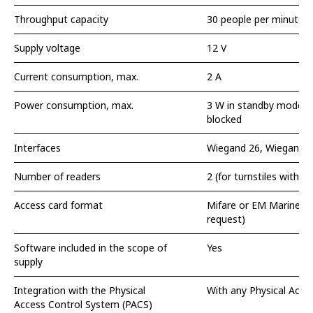
Throughput capacity
30 people per minute
Supply voltage
12 V
Current consumption, max.
2 A
Power consumption, max.
3 W in standby mode, 
blocked
Interfaces
Wiegand 26, Wiegand 3
Number of readers
2 (for turnstiles with r
Access card format
Mifare or EM Marine (
request)
Software included in the scope of
Yes
supply
Integration with the Physical
With any Physical Acce
Access Control System (PACS)