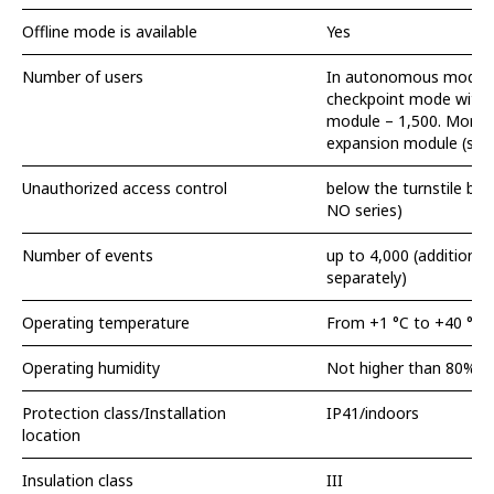
Offline mode is available
Yes
Number of users
In autonomous modul
checkpoint mode with
module – 1,500. More 
expansion module (sold
Unauthorized access control
below the turnstile bar
NO series)
Number of events
up to 4,000 (additional 
separately)
Operating temperature
From +1 °C to +40 °C
Operating humidity
Not higher than 80%
Protection class/Installation
IP41/indoors
location
Insulation class
III