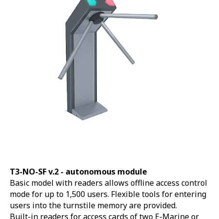
T3-NO-SF v.2 -
autonomous module
Basic model with readers allows offline access control
mode for up to 1,500 users. Flexible tools for entering
users into the turnstile memory are provided.
Built-in readers for access cards of two E-Marine or