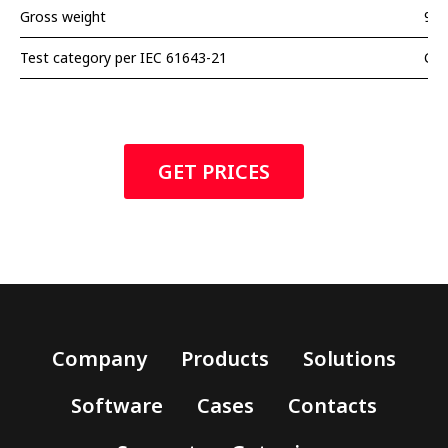
Gross weight
90 
Test category per IEC 61643-21
С2
GET PRICES
Company
Products
Solutions
Software
Cases
Contacts