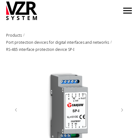
Products
/
Port protection devices for digital interfaces and networks
/
RS-485 interface protection device SP-I