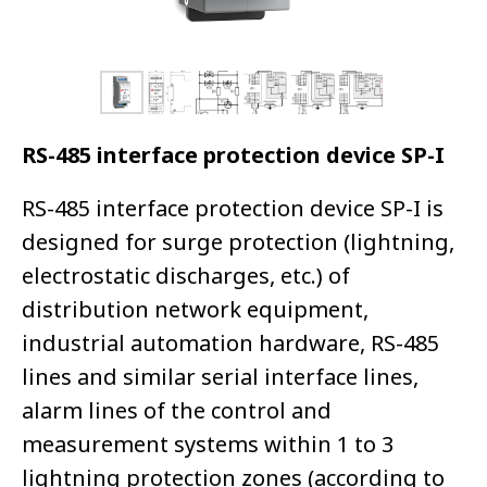
RS-485 interface protection device SP-I
RS-485 interface protection device SP-I is
designed for surge protection (lightning,
electrostatic discharges, etc.) of
distribution network equipment,
industrial automation hardware, RS-485
lines and similar serial interface lines,
alarm lines of the control and
measurement systems within 1 to 3
lightning protection zones (according to