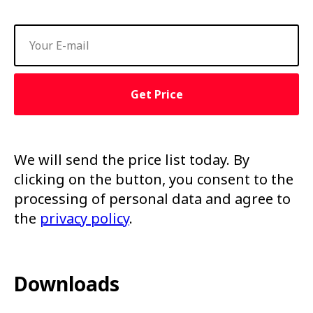
Get Price
We will send the price list today. By
clicking on the button, you consent to the
processing of personal data and agree to
the
privacy policy
.
Downloads