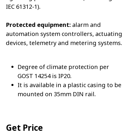
IEC 61312-1).
Protected equipment:
alarm and
automation system controllers, actuating
devices, telemetry and metering systems.
Degree of climate protection per
GOST 14254 is IP20.
It is available in a plastic casing to be
mounted on 35mm DIN rail.
Get Price