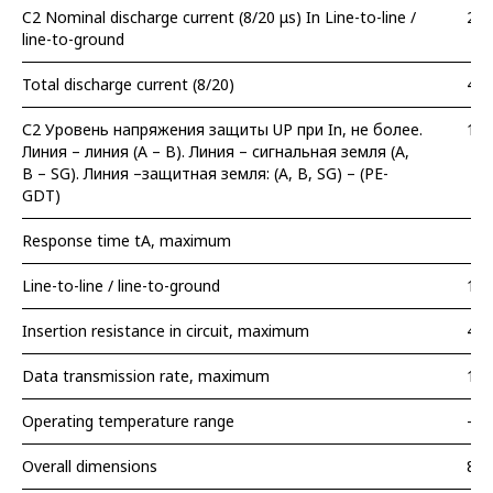
C2 Nominal discharge current (8/20 μs) In Line-to-line /
2 /
line-to-ground
Total discharge current (8/20)
4 k
С2 Уровень напряжения защиты UP при In, не более.
15 
Линия – линия (A – B). Линия – сигнальная земля (A,
B – SG). Линия –защитная земля: (A, B, SG) – (PE-
GDT)
Response time tA, maximum
Line-to-line / line-to-ground
10 
Insertion resistance in circuit, maximum
4,7
Data transmission rate, maximum
1 M
Operating temperature range
– 5
Overall dimensions
89 