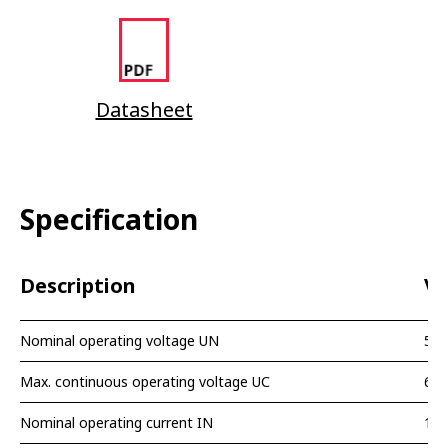
Datasheet
Specification
Description
Va
Nominal operating voltage UN
5 V
Max. continuous operating voltage UС
6,5
Nominal operating current IN
10