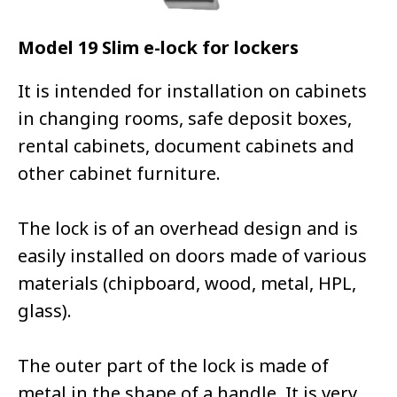
Model 19 Slim e-lock for lockers
It is intended for installation on cabinets
in changing rooms, safe deposit boxes,
rental cabinets, document cabinets and
other cabinet furniture.
The lock is of an overhead design and is
easily installed on doors made of various
materials (chipboard, wood, metal, HPL,
glass).
The outer part of the lock is made of
metal in the shape of a handle. It is very