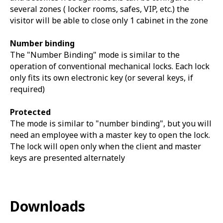
several zones ( locker rooms, safes, VIP, etc.) the
visitor will be able to close only 1 cabinet in the zone
Number binding
The "Number Binding" mode is similar to the
operation of conventional mechanical locks. Each lock
only fits its own electronic key (or several keys, if
required)
Protected
The mode is similar to "number binding", but you will
need an employee with a master key to open the lock.
The lock will open only when the client and master
keys are presented alternately
Downloads