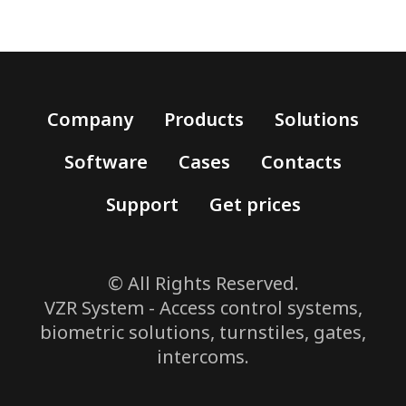
Company
Products
Solutions
Software
Cases
Contacts
Support
Get prices
© All Rights Reserved.
VZR System - Access control systems,
biometric solutions, turnstiles, gates,
intercoms.