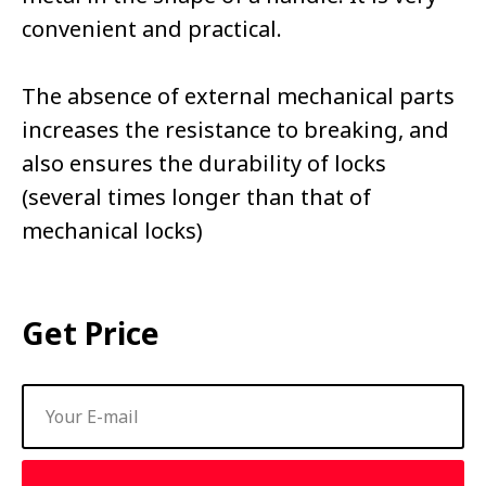
convenient and practical.
The absence of external mechanical parts
increases the resistance to breaking, and
also ensures the durability of locks
(several times longer than that of
mechanical locks)
Get Price