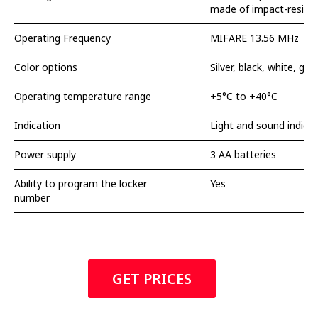
made of impact-resista
Operating Frequency
MIFARE 13.56 MHz
Color options
Silver, black, white, gol
Operating temperature range
+5°C to +40°C
Indication
Light and sound indicat
Power supply
3 AA batteries
Ability to program the locker
Yes
number
GET PRICES