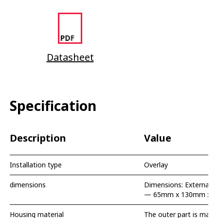
Datasheet
Specification
Description
Value
Installation type
Overlay
dimensions
Dimensions: External 
— 65mm x 130mm x 
Housing material
The outer part is made 