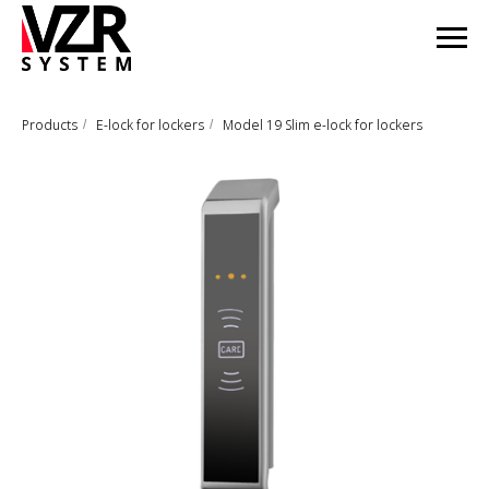
Products
E-lock for lockers
Model 19 Slim e-lock for lockers
/
/