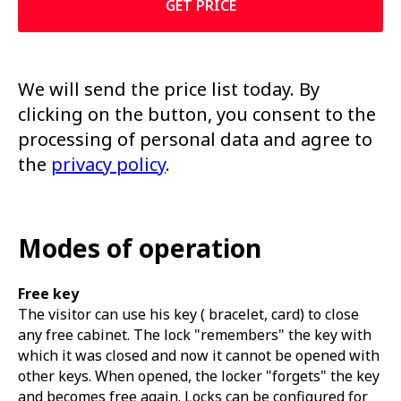
GET PRICE
We will send the price list today. By
clicking on the button, you consent to the
processing of personal data and agree to
the
privacy policy
.
Modes of operation
Free key
The visitor can use his key ( bracelet, card) to close
any free cabinet. The lock "remembers" the key with
which it was closed and now it cannot be opened with
other keys. When opened, the locker "forgets" the key
and becomes free again. Locks can be configured for