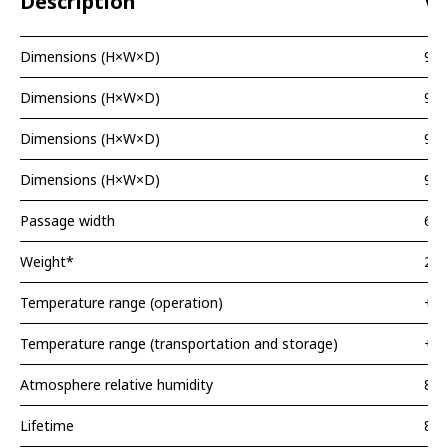
Description
Va
Dimensions (H×W×D)
99
Dimensions (H×W×D)
99
Dimensions (H×W×D)
99
Dimensions (H×W×D)
99
Passage width
620
Weight*
20 
Temperature range (operation)
+5.
Temperature range (transportation and storage)
+1.
Atmosphere relative humidity
80
Lifetime
8 y