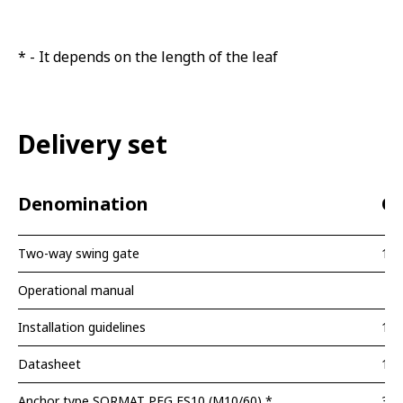
* - It depends on the length of the leaf
Delivery set
Denomination
Qu
Two-way swing gate
1 p
Operational manual
Installation guidelines
1 p
Datasheet
1 p
Anchor type SORMAT PFG ES10 (M10/60) *
3 p