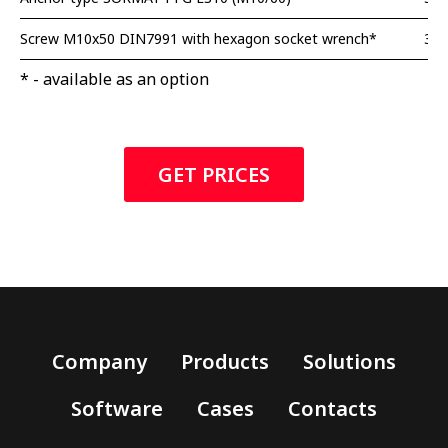
Screw M10x50 DIN7991 with hexagon socket wrench*
3 p
* - available as an option
GET PRICES
Company
Products
Solutions
Software
Cases
Contacts