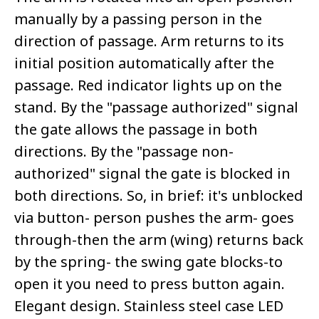
manually by a passing person in the
direction of passage. Arm returns to its
initial position automatically after the
passage. Red indicator lights up on the
stand. By the "passage authorized" signal
the gate allows the passage in both
directions. By the "passage non-
authorized" signal the gate is blocked in
both directions. So, in brief: it's unblocked
via button- person pushes the arm- goes
through-then the arm (wing) returns back
by the spring- the swing gate blocks-to
open it you need to press button again.
Elegant design. Stainless steel case LED