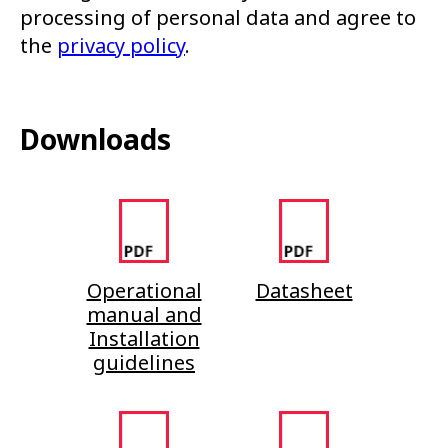
processing of personal data and agree to
the
privacy policy
.
Downloads
Operational
Datasheet
manual and
Installation
guidelines