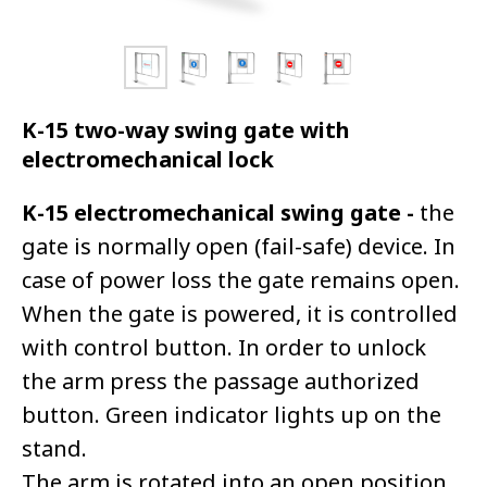
K-15 two-way swing gate with
electromechanical lock
K-15 electromechanical swing gate -
the
gate is normally open (fail-safe) device. In
case of power loss the gate remains open.
When the gate is powered, it is controlled
with control button. In order to unlock
the arm press the passage authorized
button. Green indicator lights up on the
stand.
The arm is rotated into an open position