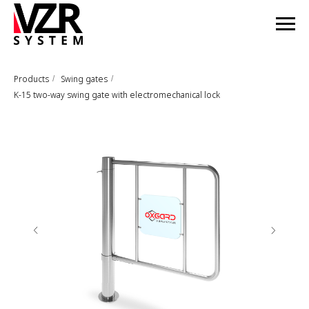
Products
Swing gates
/
/
K-15 two-way swing gate with electromechanical lock