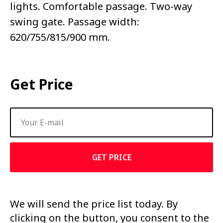
lights. Comfortable passage. Two-way
swing gate. Passage width:
620/755/815/900 mm.
Get Price
GET PRICE
We will send the price list today. By
clicking on the button, you consent to the