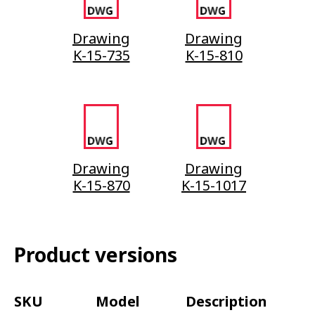
Drawing
Drawing
K-15-735
K-15-810
Drawing
Drawing
K-15-870
K-15-1017
Product versions
SKU
Model
Description