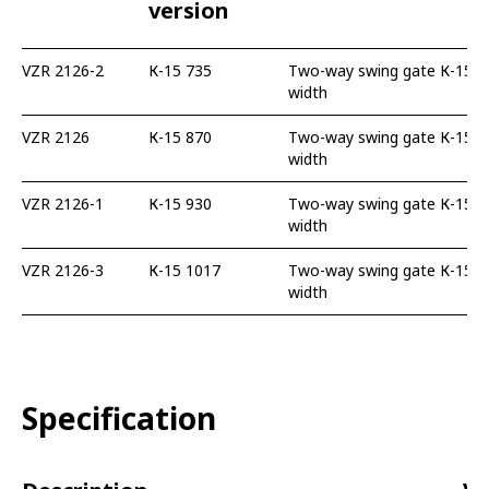
version
VZR 2126-2
К-15 735
Two-way swing gate К-15 73
width
VZR 2126
К-15 870
Two-way swing gate К-15 87
width
VZR 2126-1
К-15 930
Two-way swing gate К-15 93
width
VZR 2126-3
К-15 1017
Two-way swing gate К-15 10
width
Specification