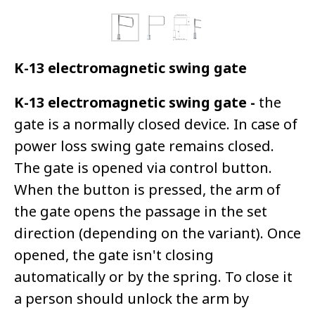
K-13 electromagnetic swing gate
K-13 electromagnetic swing gate -
the
gate is a normally closed device. In case of
power loss swing gate remains closed.
The gate is opened via control button.
When the button is pressed, the arm of
the gate opens the passage in the set
direction (depending on the variant). Once
opened, the gate isn't closing
automatically or by the spring. To close it
a person should unlock the arm by