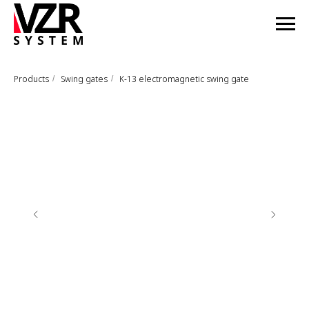
Products
Swing gates
K-13 electromagnetic swing gate
/
/