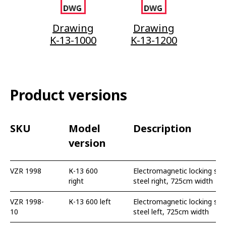
Drawing
Drawing
K-13-1000
K-13-1200
Product versions
SKU
Model
Description
version
VZR 1998
К-13 600
Electromagnetic locking swi
right
steel right, 725cm width
VZR 1998-
К-13 600 left
Electromagnetic locking swi
10
steel left, 725cm width