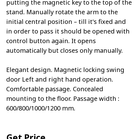
putting the magnetic key to the top of the
stand. Manually rotate the arm to the
initial central position – till it's fixed and
in order to pass it should be opened with
control button again. It opens
automatically but closes only manually.
Elegant design. Magnetic locking swing
door Left and right hand operation.
Comfortable passage. Concealed
mounting to the floor. Passage width :
600/800/1000/1200 mm.
Get Price