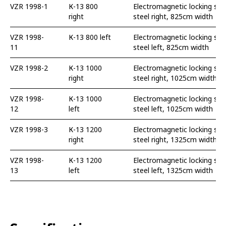
VZR 1998-1
К-13 800
Electromagnetic locking swi
right
steel right, 825cm width
VZR 1998-
К-13 800 left
Electromagnetic locking swi
11
steel left, 825cm width
VZR 1998-2
К-13 1000
Electromagnetic locking swi
right
steel right, 1025cm width
VZR 1998-
К-13 1000
Electromagnetic locking swi
12
left
steel left, 1025cm width
VZR 1998-3
К-13 1200
Electromagnetic locking swi
right
steel right, 1325cm width
VZR 1998-
К-13 1200
Electromagnetic locking swi
13
left
steel left, 1325cm width