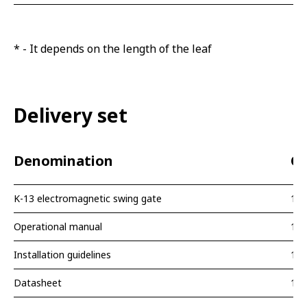
* - It depends on the length of the leaf
Delivery set
Denomination
Qu
K-13 electromagnetic swing gate
1 p
Operational manual
1 p
Installation guidelines
1 p
Datasheet
1 p