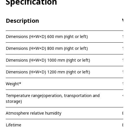
Specification
Description
Va
Dimensions (H×W×D) 600 mm (right or left)
10
Dimensions (H×W×D) 800 mm (right or left)
10
Dimensions (H×W×D) 1000 mm (right or left)
10
Dimensions (H×W×D) 1200 mm (right or left)
10
Weight*
13,
Temperature range(operation, transportation and
+1.
storage)
Atmosphere relative humidity
80
Lifetime
8 y