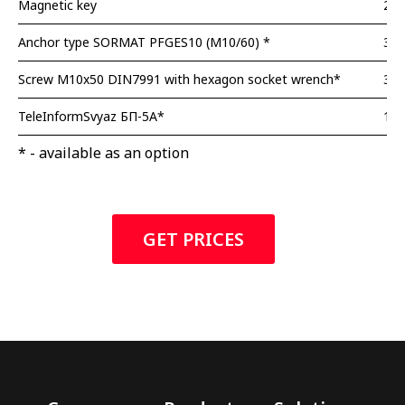
Magnetic key
2 p
Anchor type SORMAT PFGES10 (M10/60) *
3 p
Screw M10x50 DIN7991 with hexagon socket wrench*
3 p
TeleInformSvyaz БП-5А*
1pc
* - available as an option
GET PRICES