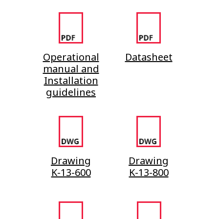
Operational
Datasheet
manual and
Installation
guidelines
Drawing
Drawing
K-13-600
K-13-800