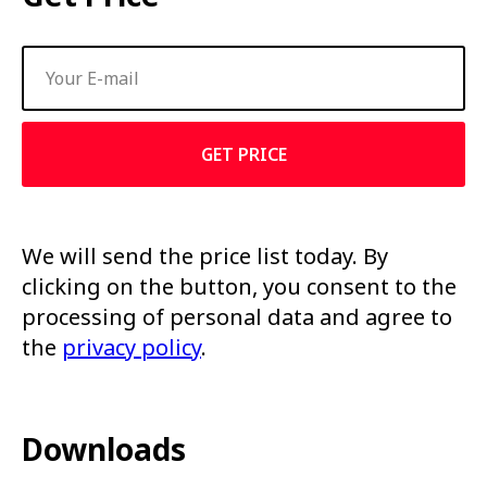
GET PRICE
We will send the price list today. By
clicking on the button, you consent to the
processing of personal data and agree to
the
privacy policy
.
Downloads