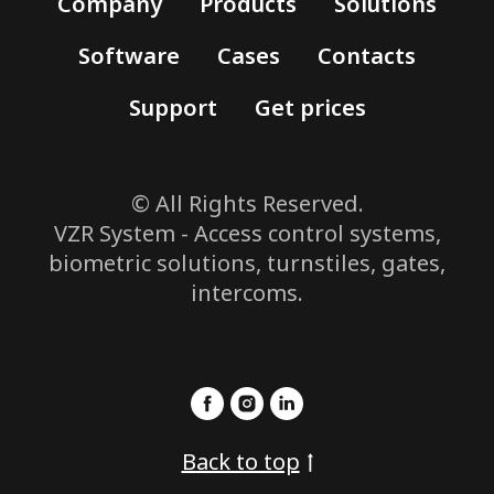
Company
Products
Solutions
Software
Cases
Contacts
Support
Get prices
© All Rights Reserved.
VZR System - Access control systems,
biometric solutions, turnstiles, gates,
intercoms.
Back to top