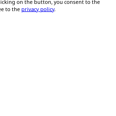
clicking on the button, you consent to the
ee to the
privacy policy
.