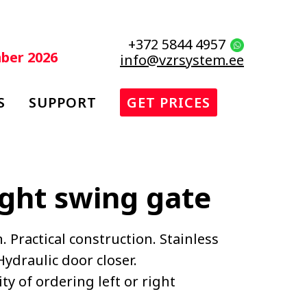
+372 5844 4957
mber 2026
info@vzrsystem.ee
S
SUPPORT
GET PRICES
ight swing gate
. Practical construction. Stainless
ydraulic door closer.
ty of ordering left or right