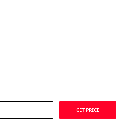
GET PRICE