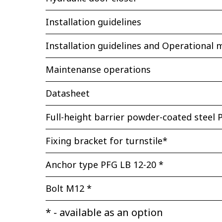
Installation guidelines
Installation guidelines and Operational 
Maintenanse operations
Datasheet
Full-height barrier powder-coated steel P
Fixing bracket for turnstile*
Anchor type PFG LB 12-20 *
Bolt М12 *
* - available as an option