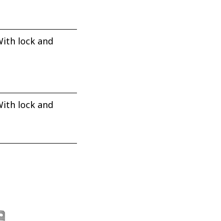
ith lock and
ith lock and