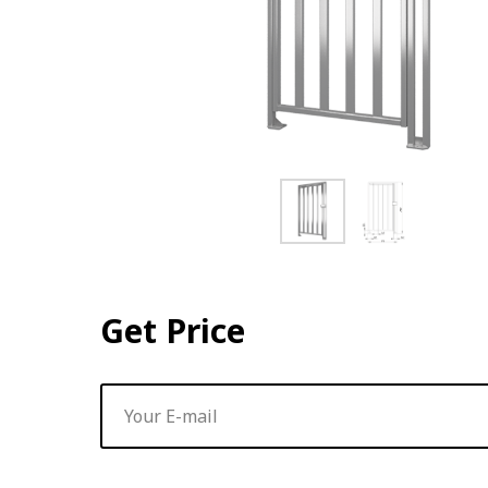
Get Price