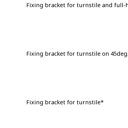
Fixing bracket for turnstile and full
Fixing bracket for turnstile on 45deg
Fixing bracket for turnstile*