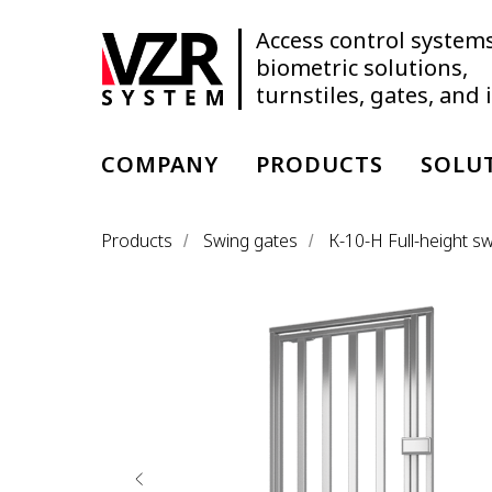
Access control systems
biometric solutions,
turnstiles, gates, and
COMPANY
PRODUCTS
SOLU
Products
Swing gates
К-10-H Full-height s
/
/