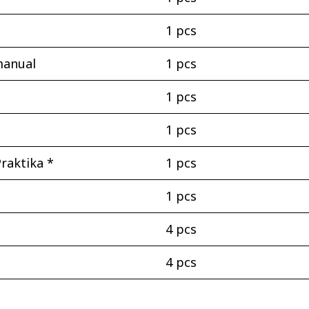
1 pcs
manual
1 pcs
1 pcs
1 pcs
raktika *
1 pcs
1 pcs
4 pcs
4 pcs