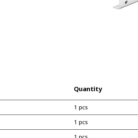
Quantity
1 pcs
1 pcs
1 pcs