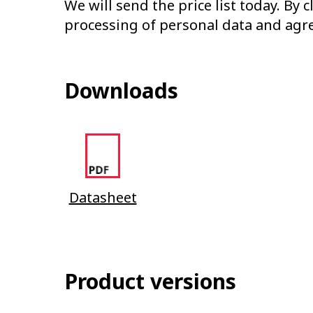
We will send the price list today. By 
processing of personal data and agr
Downloads
Datasheet
Product versions