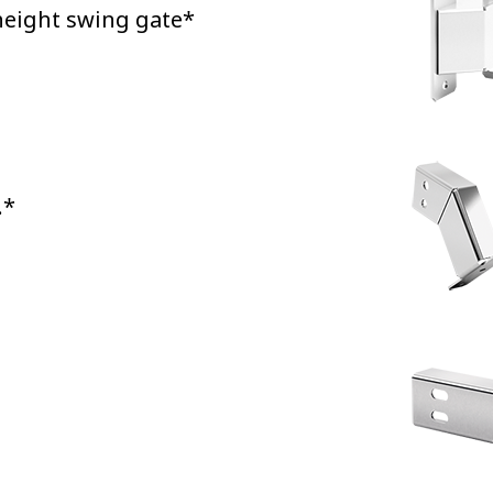
-height swing gate*
.*