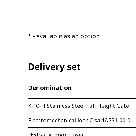
* - available as an option
Delivery set
Denomination
K-10-H Stainless Steel Full Height Gate
Electromechanical lock Cisa 1A731-00-0
Hydraulic door closer