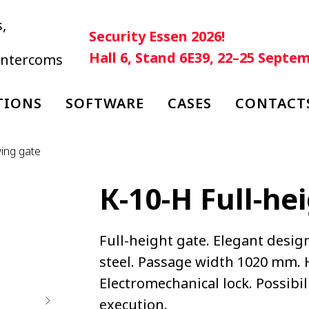
,
Security Essen 2026!
Hall 6, Stand 6E39, 22–25 Septe
 intercoms
TIONS
SOFTWARE
CASES
CONTACT
wing gate
К-10-H Full-he
Full-height gate. Elegant design
steel. Passage width 1020 mm. H
Electromechanical lock. Possibili
execution.