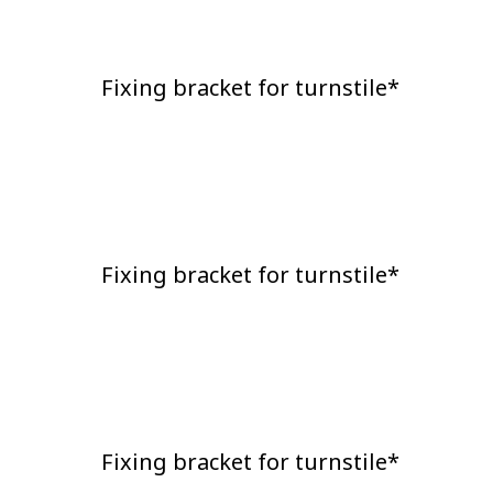
Fixing bracket for turnstile*
Fixing bracket for turnstile*
Fixing bracket for turnstile*