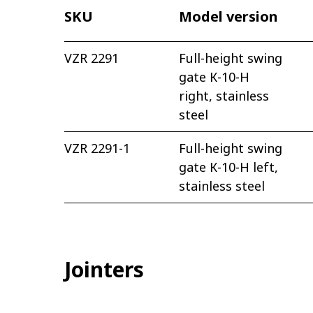
SKU
Model version
VZR 2291
Full-height swing
gate К-10-H
right, stainless
steel
VZR 2291-1
Full-height swing
gate К-10-H left,
stainless steel
Jointers