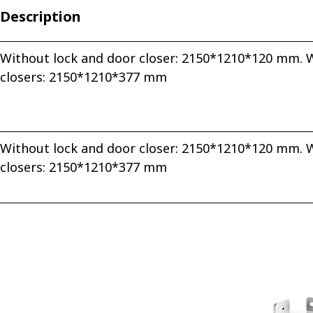
Description
Without lock and door closer: 2150*1210*120 mm. W
closers: 2150*1210*377 mm
Without lock and door closer: 2150*1210*120 mm. W
closers: 2150*1210*377 mm