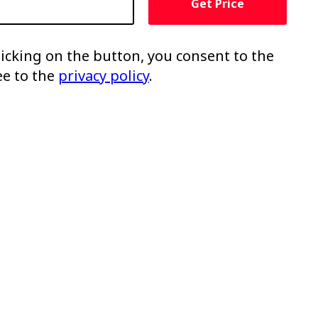
Get Price
clicking on the button, you consent to the
ee to the
privacy policy
.