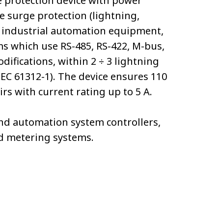
e protection device with power
e surge protection (lightning,
 of industrial automation equipment,
ms which use RS-485, RS-422, M-bus,
difications, within 2 ÷ 3 lightning
IEC 61312-1). The device ensures 110
rs with current rating up to 5 А.
d automation system controllers,
nd metering systems.