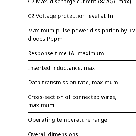
C2 Max. discharge current (8/20) (Imax)
C2 Voltage protection level at In
Maximum pulse power dissipation by TV
diodes Pppm
Response time tA, maximum
Inserted inductance, max
Data transmission rate, maximum
Cross-section of connected wires,
maximum
Operating temperature range
Overall dimensions