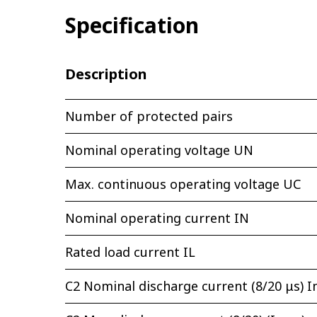
Specification
Description
Number of protected pairs
Nominal operating voltage UN
Max. continuous operating voltage UС
Nominal operating current IN
Rated load current IL
C2 Nominal discharge current (8/20 μs) I