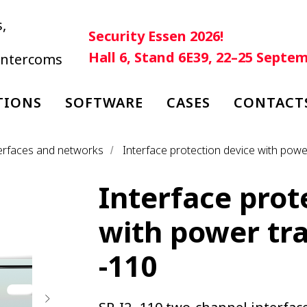
,
Security Essen 2026!
Hall 6, Stand 6E39, 22–25 Septe
 intercoms
TIONS
SOFTWARE
CASES
CONTACT
nterfaces and networks
Interface protection device with powe
/
Interface prot
with power tra
-110