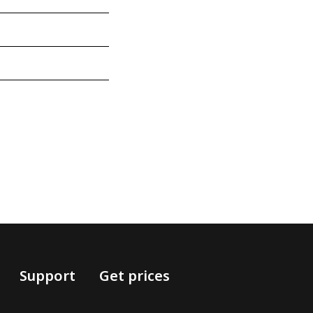
Support
Get prices