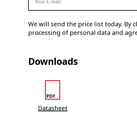
We will send the price list today. By 
processing of personal data and agr
Downloads
Datasheet