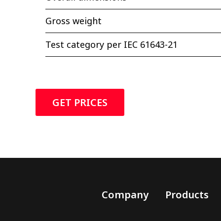
Gross weight
Test category per IEC 61643-21
GET PRICES
Company
Products