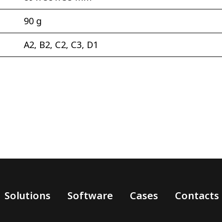
90 g
А2, В2, С2, С3, D1
Solutions
Software
Cases
Contacts