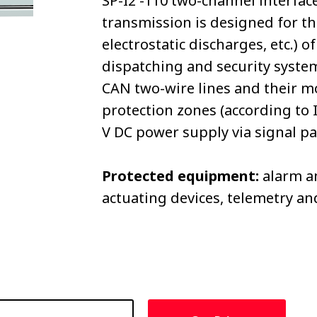
SP-I2 -110 two-channel interfac
transmission is designed for th
electrostatic discharges, etc.)
dispatching and security syste
CAN two-wire lines and their mo
protection zones (according to 
V DC power supply via signal pai
Protected equipment:
alarm an
actuating devices, telemetry a