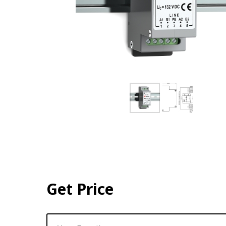
Get Price