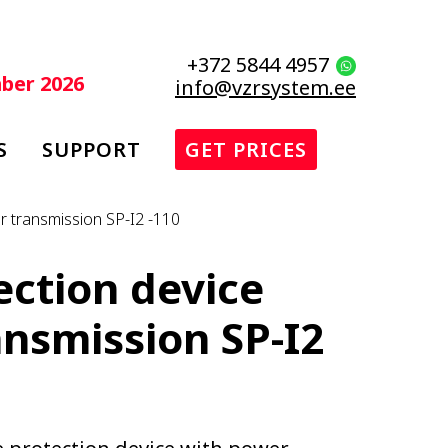
+372 5844 4957
mber 2026
info@vzrsystem.ee
S
SUPPORT
GET PRICES
r transmission SP-I2 -110
ection device
nsmission SP-I2