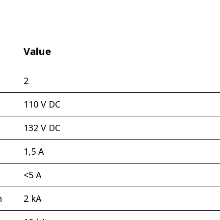
Value
2
110 V DC
132 V DC
1,5 А
<5 А
n
2 kА