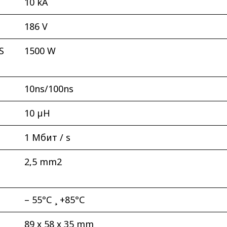
10 kА
186 V
S
1500 W
10ns/100ns
10 µH
1 Мбит / s
2,5 mm2
– 55°С ¸ +85°С
89 х 58 х 35 mm