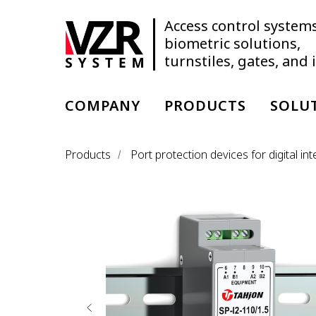
Access control systems
biometric solutions,
turnstiles, gates, and
COMPANY
PRODUCTS
SOLU
Products
Port protection devices for digital i
/