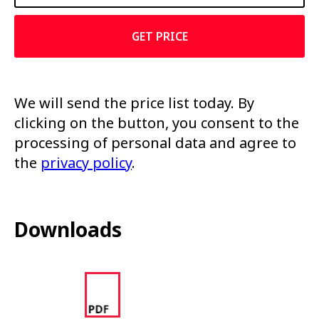
GET PRICE
We will send the price list today. By
clicking on the button, you consent to the
processing of personal data and agree to
the
privacy policy
.
Downloads