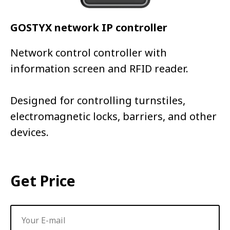
GOSTYX network IP controller
Network control controller with
information screen and RFID reader.
Designed for controlling turnstiles,
electromagnetic locks, barriers, and other
devices.
Get Price