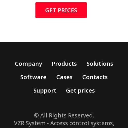
GET PRICES
Company
Products
Solutions
Software
Cases
Contacts
Support
Get prices
© All Rights Reserved.
VZR System - Access control systems,