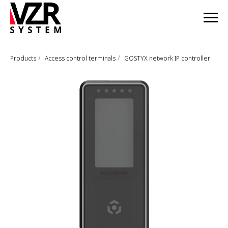
Products
Access control terminals
GOSTYX network IP controller
/
/