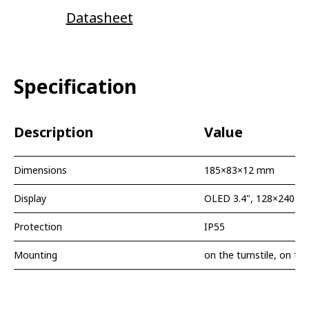
Datasheet
Specification
Description
Value
Dimensions
185×83×12 mm
Display
OLED 3.4", 128×240 px
Protection
IP55
Mounting
on the turnstile, on the