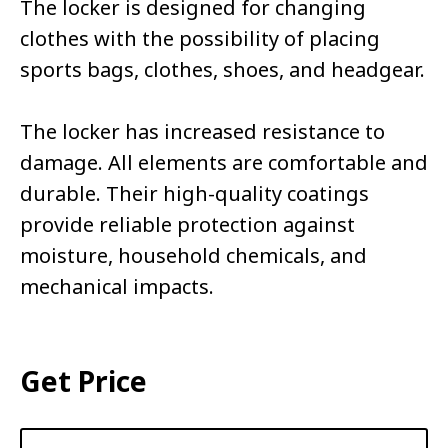
The locker is designed for changing
clothes with the possibility of placing
sports bags, clothes, shoes, and headgear.
The locker has increased resistance to
damage. All elements are comfortable and
durable. Their high-quality coatings
provide reliable protection against
moisture, household chemicals, and
mechanical impacts.
Get Price