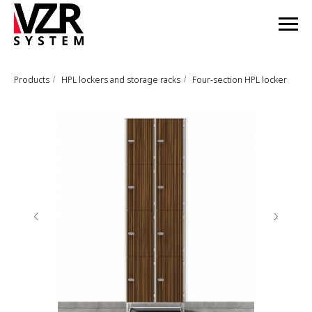
Products
HPL lockers and storage racks
Four-section HPL locker
/
/