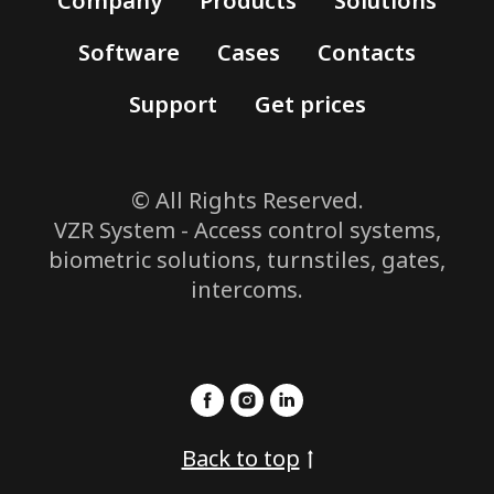
Company
Products
Solutions
Software
Cases
Contacts
Support
Get prices
© All Rights Reserved.
VZR System - Access control systems,
biometric solutions, turnstiles, gates,
intercoms.
Back to top