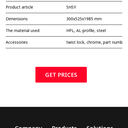
Product article
SHSY
Dimensions
300x525x1985 mm
The material used
HPL, AL-profile, steel
Accessories
twist lock, chrome, part number
GET PRICES