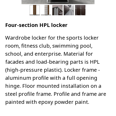
Four-section HPL locker
Wardrobe locker for the sports locker
room, fitness club, swimming pool,
school, and enterprise. Material for
facades and load-bearing parts is HPL
(high-pressure plastic). Locker frame -
aluminum profile with a full opening
hinge. Floor mounted installation on a
steel profile frame. Profile and frame are
painted with epoxy powder paint.