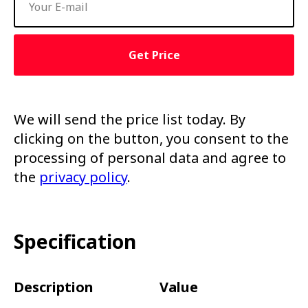
Get Price
We will send the price list today. By
clicking on the button, you consent to the
processing of personal data and agree to
the
privacy policy
.
Specification
Description
Value