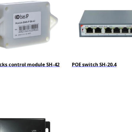
cks control module SH-42
POE switch SH-20.4