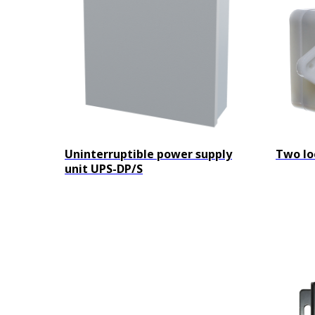
Uninterruptible power supply
Two lo
unit UPS-DP/S