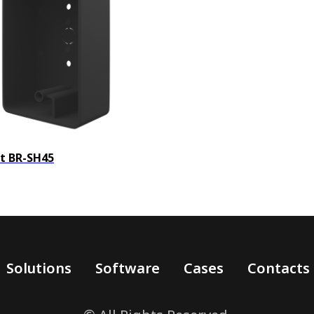
t BR-SH45
Solutions
Software
Cases
Contacts