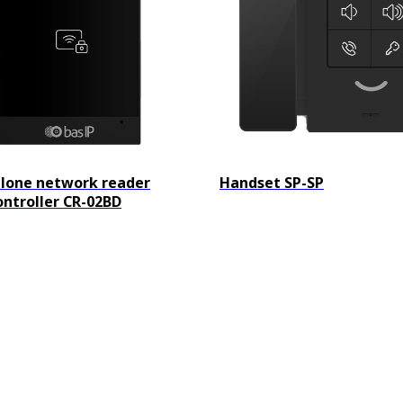
lone network reader
Handset SP-SP
ontroller CR-02BD