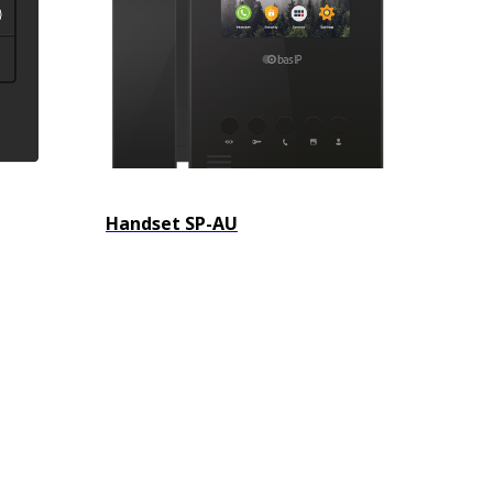
Handset SP-AU