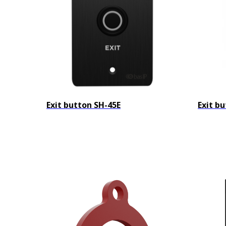
Exit button SH-45E
Exit b