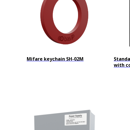
Mifare keychain SH-02M
Standa
with c