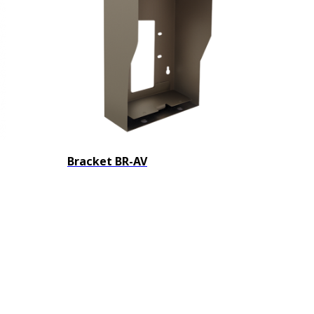
Bracket BR-AV