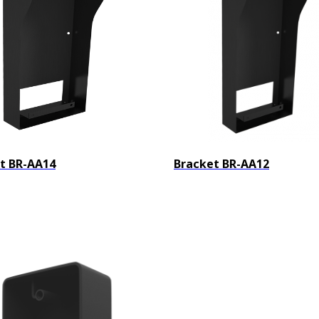
t BR-AA14
Bracket BR-AA12