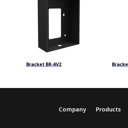
Bracket BR-AV2
Bracke
Company
Products