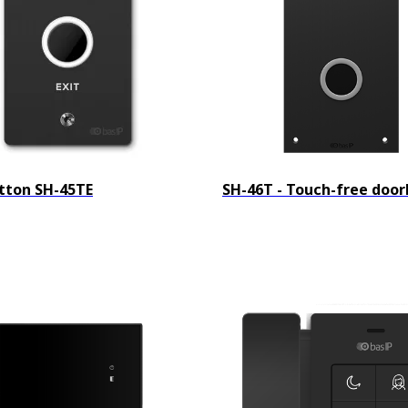
utton SH-45TE
SH-46T - Touch-free door