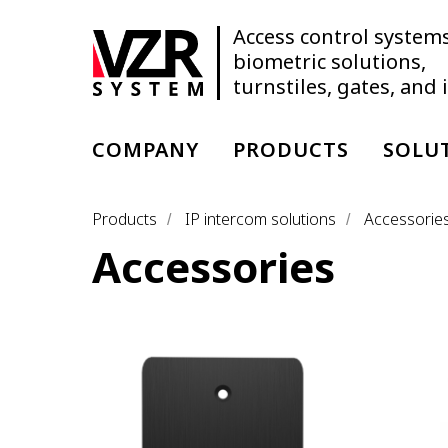
Access control systems
biometric solutions,
turnstiles, gates, and
COMPANY
PRODUCTS
SOLU
Products
IP intercom solutions
Accessorie
/
/
Accessories