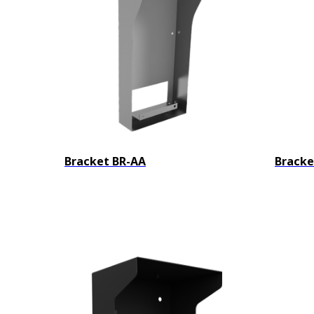
Bracket BR-AA
Bracke