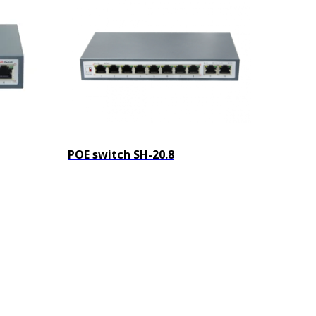
POE switch SH-20.8