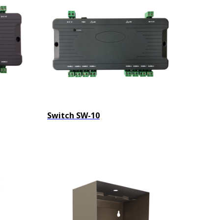
Switch SW-10