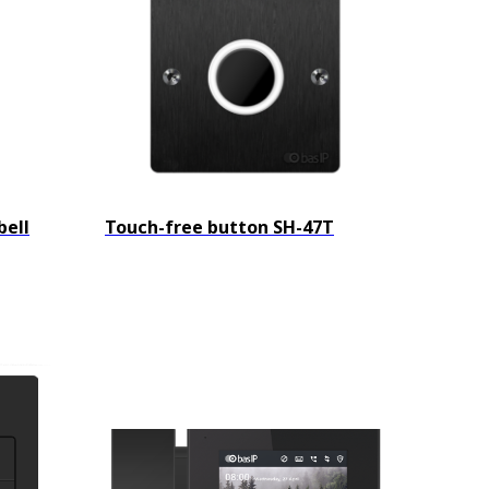
bell
Touch-free button SH-47T