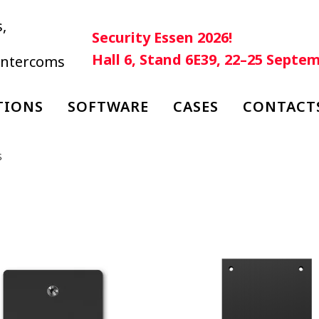
,
Security Essen 2026!
Hall 6, Stand 6E39, 22–25 Septe
 intercoms
TIONS
SOFTWARE
CASES
CONTACT
s