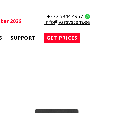
+372 5844 4957
mber 2026
info@vzrsystem.ee
S
SUPPORT
GET PRICES