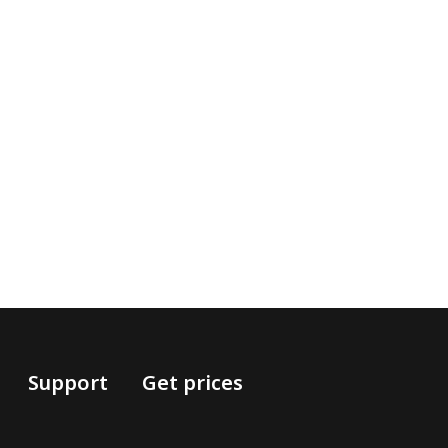
Support
Get prices