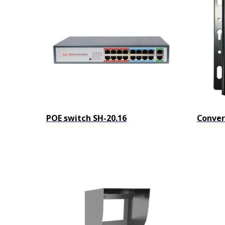
POE switch SH-20.16
Conver