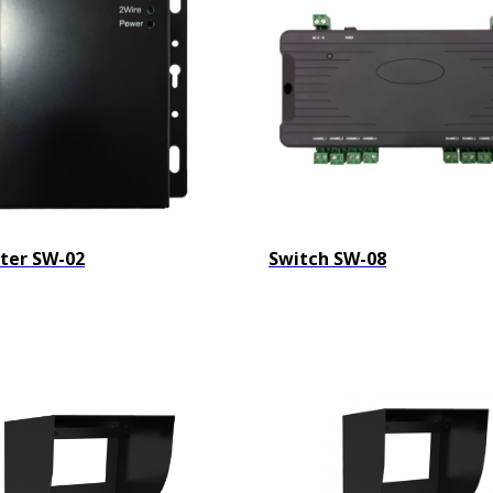
ter SW-02
Switch SW-08