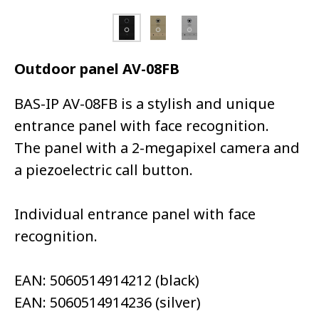
Outdoor panel AV-08FB
BAS-IP AV-08FB is a stylish and unique
entrance panel with face recognition.
The panel with a 2-megapixel camera and
a piezoelectric call button.
Individual entrance panel with face
recognition.
EAN: 5060514914212 (black)
EAN: 5060514914236 (silver)