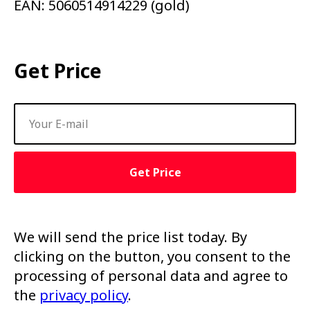
EAN: 5060514914229 (gold)
Get Price
Get Price
We will send the price list today. By
clicking on the button, you consent to the
processing of personal data and agree to
the
privacy policy
.