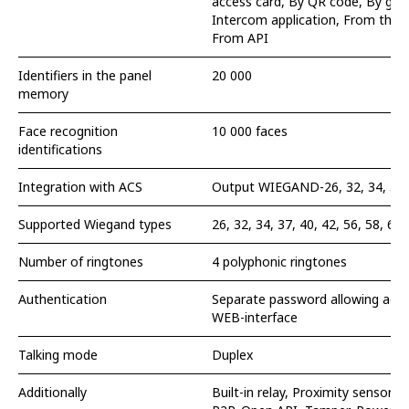
access card, By QR code, By gues
Intercom application, From the 
From API
Identifiers in the panel
20 000
memory
Face recognition
10 000 faces
identifications
Integration with ACS
Output WIEGAND-26, 32, 34, 37, 4
Supported Wiegand types
26, 32, 34, 37, 40, 42, 56, 58, 64
Number of ringtones
4 polyphonic ringtones
Authentication
Separate password allowing acces
WEB-interface
Talking mode
Duplex
Additionally
Built-in relay, Proximity sensor, 