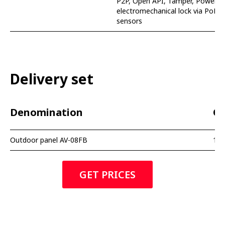
P2P, Open API, Tamper, Power su
electromechanical lock via PoE, 
sensors
Delivery set
Denomination
Qu
Outdoor panel AV-08FB
1 p
GET PRICES