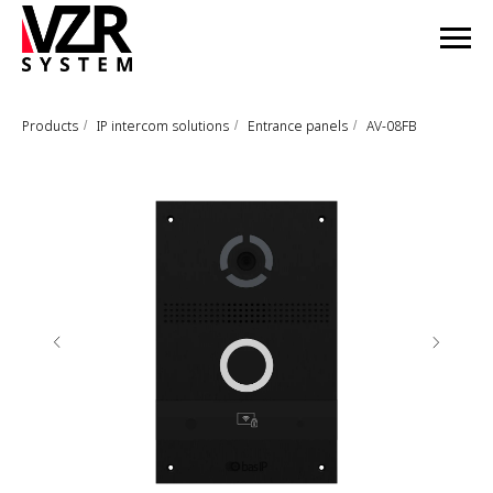
Products
IP intercom solutions
Entrance panels
AV-08FB
/
/
/