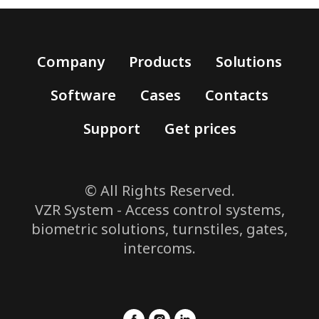
Company
Products
Solutions
Software
Cases
Contacts
Support
Get prices
© All Rights Reserved.
VZR System - Access control systems,
biometric solutions, turnstiles, gates,
intercoms.