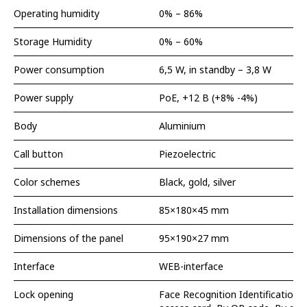
Operating humidity
0% – 86%
Storage Humidity
0% – 60%
Power consumption
6,5 W, in standby – 3,8 W
Power supply
PoE, +12 В (+8% -4%)
Body
Aluminium
Call button
Piezoelectric
Color schemes
Black, gold, silver
Installation dimensions
85×180×45 mm
Dimensions of the panel
95×190×27 mm
Interface
WEB-interface
Lock opening
Face Recognition Identification,