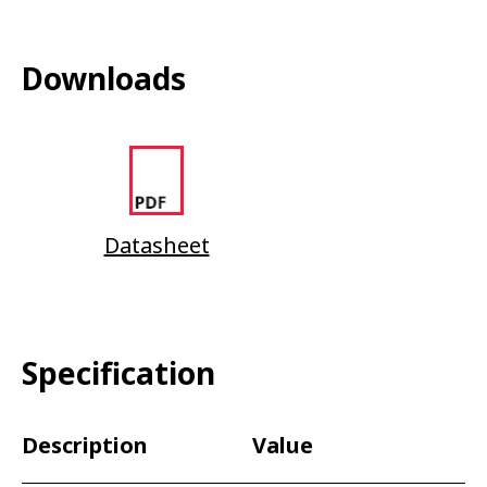
Downloads
Datasheet
Specification
Description
Value