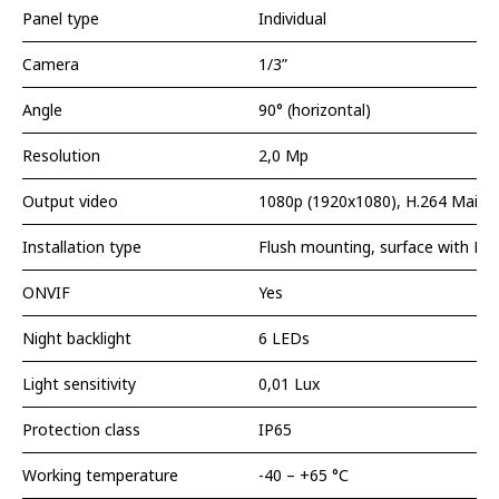
Panel type
Individual
Camera
1/3”
Angle
90° (horizontal)
Resolution
2,0 Мp
Output video
1080p (1920x1080), H.264 Main P
Installation type
Flush mounting, surface with BR
ONVIF
Yes
Night backlight
6 LEDs
Light sensitivity
0,01 Lux
Protection class
IP65
Working temperature
-40 – +65 °С