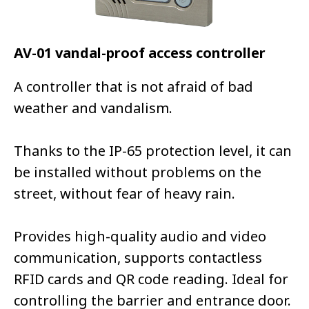
AV-01 vandal-proof access controller
A controller that is not afraid of bad
weather and vandalism.
Thanks to the IP-65 protection level, it can
be installed without problems on the
street, without fear of heavy rain.
Provides high-quality audio and video
communication, supports contactless
RFID cards and QR code reading. Ideal for
controlling the barrier and entrance door.