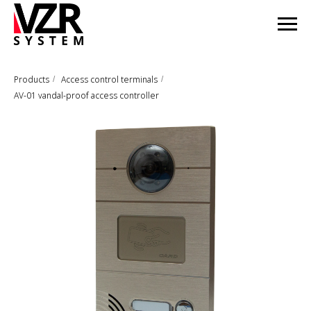
Products
Access control terminals
/
/
AV-01 vandal-proof access controller