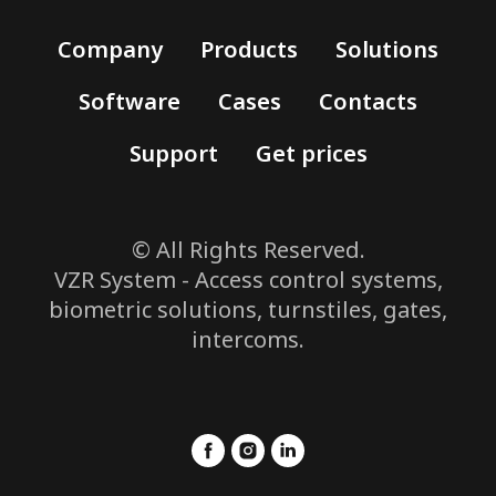
Company
Products
Solutions
Software
Cases
Contacts
Support
Get prices
© All Rights Reserved.
VZR System - Access control systems,
biometric solutions, turnstiles, gates,
intercoms.