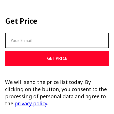
Get Price
GET PRICE
We will send the price list today. By
clicking on the button, you consent to the
processing of personal data and agree to
the
privacy policy
.