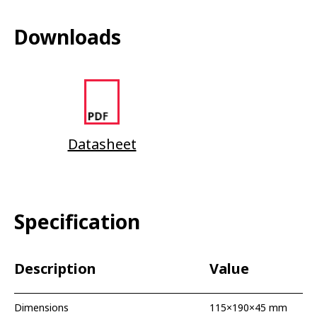
Downloads
Datasheet
Specification
Description
Value
Dimensions
115×190×45 mm