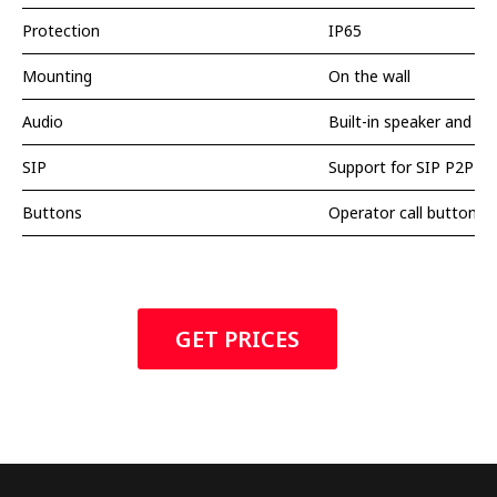
Protection
IP65
Mounting
On the wall
Audio
Built-in speaker and m
SIP
Support for SIP P2P Pr
Buttons
Operator call button
GET PRICES