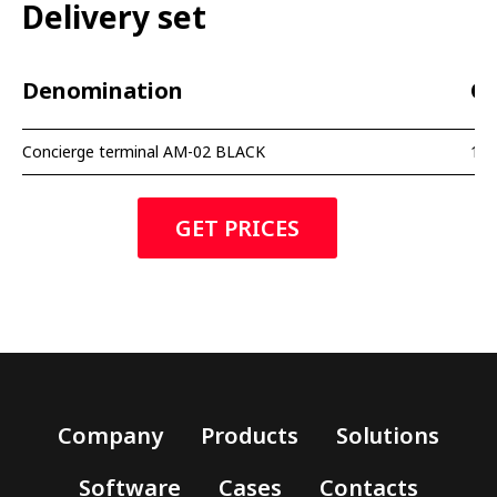
Delivery set
Denomination
Qu
Concierge terminal AM-02 BLACK
1 p
GET PRICES
Company
Products
Solutions
Software
Cases
Contacts