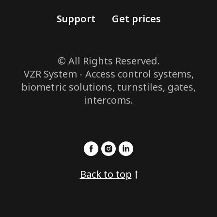
Support
Get prices
© All Rights Reserved.
VZR System - Access control systems,
biometric solutions, turnstiles, gates,
intercoms.
Back to top