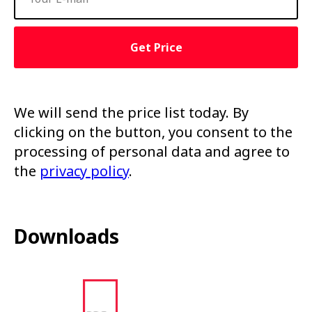
Get Price
We will send the price list today. By
clicking on the button, you consent to the
processing of personal data and agree to
the
privacy policy
.
Downloads