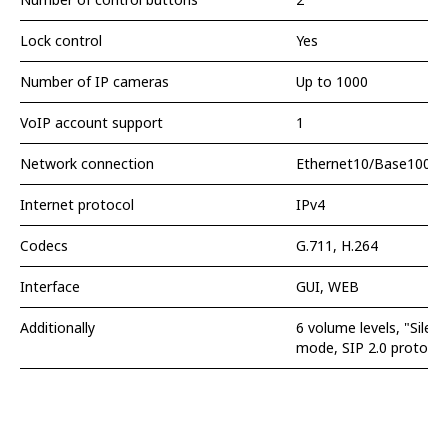
Lock control
Yes
Number of IP cameras
Up to 1000
VoIP account support
1
Network connection
Ethernet10/Base100-T,
Internet protocol
IPv4
Codecs
G.711, H.264
Interface
GUI, WEB
Additionally
6 volume levels, "Sile
mode, SIP 2.0 protocol