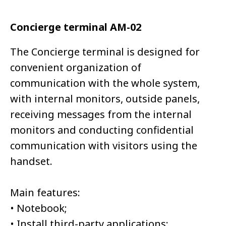
Concierge terminal AM-02
The Concierge terminal is designed for
convenient organization of
communication with the whole system,
with internal monitors, outside panels,
receiving messages from the internal
monitors and conducting confidential
communication with visitors using the
handset.
Main features:
• Notebook;
• Install third-party applications;