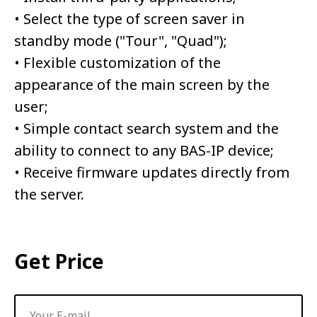
• Select the type of screen saver in
standby mode ("Tour", "Quad");
• Flexible customization of the
appearance of the main screen by the
user;
• Simple contact search system and the
ability to connect to any BAS-IP device;
• Receive firmware updates directly from
the server.
Get Price