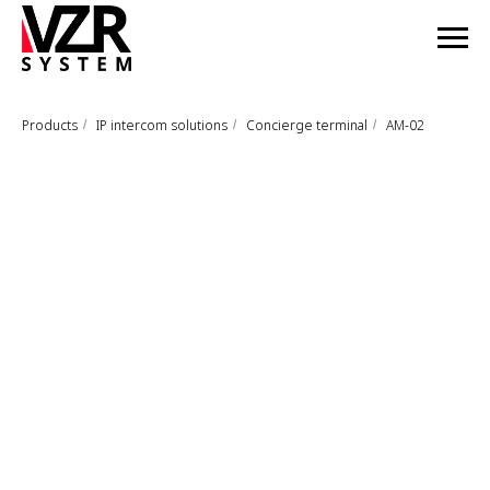
Products
IP intercom solutions
Concierge terminal
AM-02
/
/
/