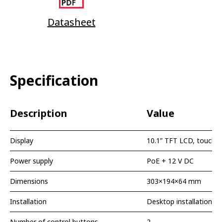
Datasheet
Specification
Description
Value
Display
10.1” TFT LCD, touch s
Power supply
PoE + 12 V DC
Dimensions
303×194×64 mm
Installation
Desktop installation
Number of control buttons
2