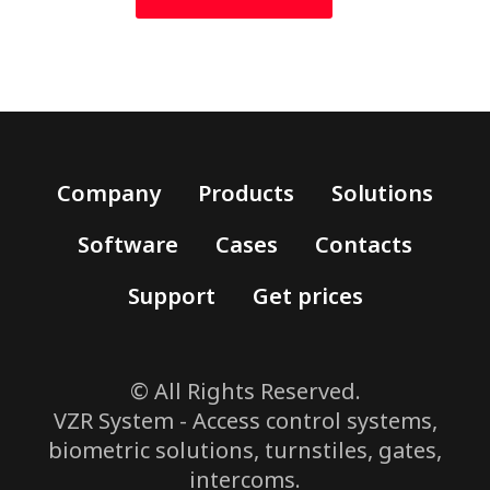
Company
Products
Solutions
Software
Cases
Contacts
Support
Get prices
© All Rights Reserved.
VZR System - Access control systems,
biometric solutions, turnstiles, gates,
intercoms.