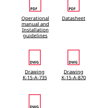
Operational
Datasheet
manual and
Installation
guidelines
Drawing
Drawing
K-15-A-735
K-15-A-870