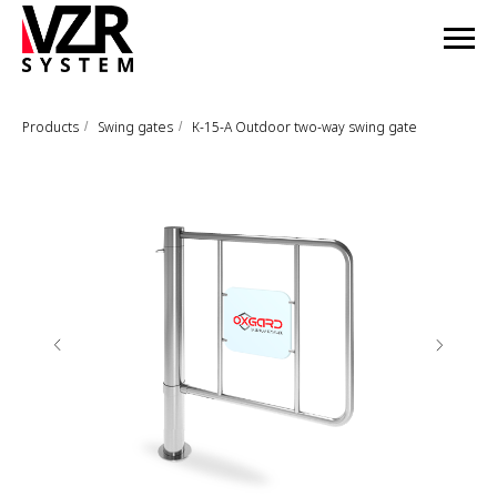
Products
Swing gates
К-15-А Outdoor two-way swing gate
/
/