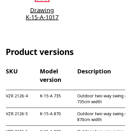
Drawing
K-15-A-1017
Product versions
SKU
Model
Description
version
VZR 2126-4
К-15-А 735
Outdoor two-way swing gate
735cm width
VZR 2126-5
К-15-А 870
Outdoor two-way swing gate
870cm width