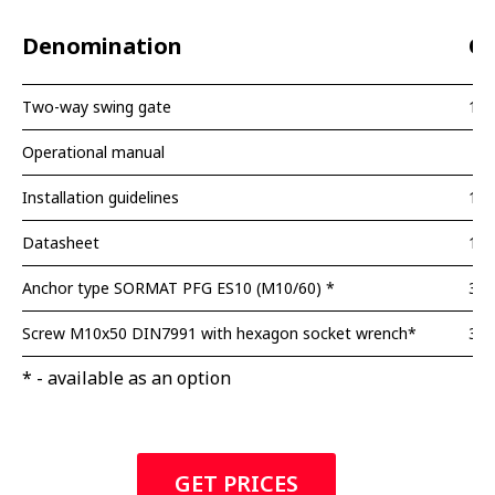
Denomination
Qu
Two-way swing gate
1 p
Operational manual
Installation guidelines
1 p
Datasheet
1 p
Anchor type SORMAT PFG ES10 (M10/60) *
3 p
Screw M10x50 DIN7991 with hexagon socket wrench*
3 p
* - available as an option
GET PRICES