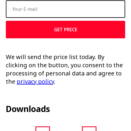
GET PRICE
We will send the price list today. By
clicking on the button, you consent to the
processing of personal data and agree to
the
privacy policy
.
Downloads