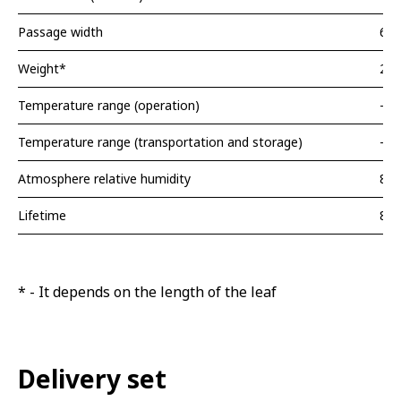
Passage width
620
Weight*
20 
Temperature range (operation)
-40
Temperature range (transportation and storage)
-40
Atmosphere relative humidity
80
Lifetime
8 y
* - It depends on the length of the leaf
Delivery set