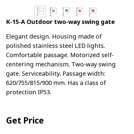
К-15-А Outdoor two-way swing gate
Elegant design. Housing made of
polished stainless steel LED lights.
Comfortable passage. Motorized self-
centering mechanism. Two-way swing
gate. Serviceability. Passage width:
620/755/815/900 mm. Has a class of
protection IP53.
Get Price