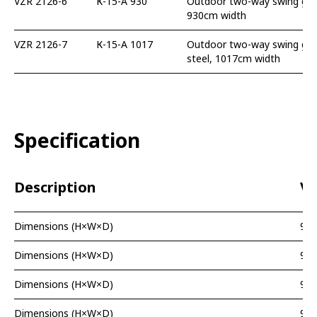
VZR 2126-6
К-15-А 930
Outdoor two-way swing gate
930cm width
VZR 2126-7
К-15-А 1017
Outdoor two-way swing gate
steel, 1017cm width
Specification
Description
Va
Dimensions (H×W×D)
99
Dimensions (H×W×D)
99
Dimensions (H×W×D)
99
Dimensions (H×W×D)
99